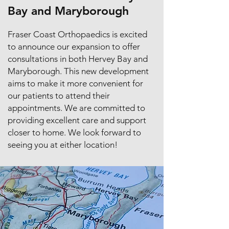
Bay and Maryborough
Fraser Coast Orthopaedics is excited
to announce our expansion to offer
consultations in both Hervey Bay and
Maryborough. This new development
aims to make it more convenient for
our patients to attend their
appointments. We are committed to
providing excellent care and support
closer to home. We look forward to
seeing you at either location!