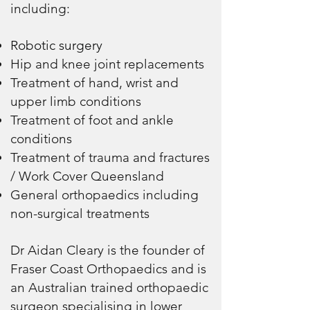
including:
Robotic surgery
Hip and knee joint replacements
Treatment of hand, wrist and
upper limb conditions
Treatment of foot and ankle
conditions
Treatment of trauma and fractures
/ Work Cover Queensland
General orthopaedics including
non-surgical treatments
Dr Aidan Cleary is the founder of
Fraser Coast Orthopaedics and is
an Australian trained orthopaedic
surgeon specialising in lower