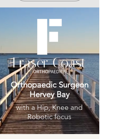
Orthopaedic Surgeon
Hervey Bay
with a Hip, Knee and
Robotic focus