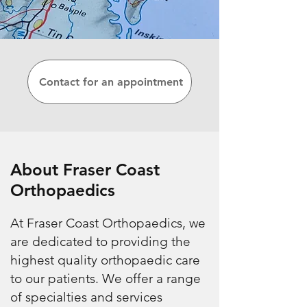
Contact for an appointment
About Fraser Coast
Orthopaedics
At Fraser Coast Orthopaedics, we
are dedicated to providing the
highest quality orthopaedic care
to our patients. We offer a range
of specialties and services