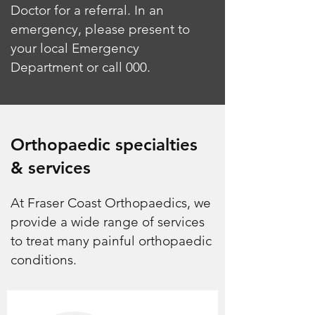
Doctor for a referral. In an
emergency, please present to
your local Emergency
Department or call 000.
Orthopaedic specialties
& services
At Fraser Coast Orthopaedics, we
provide a wide range of services
to treat many painful orthopaedic
conditions.