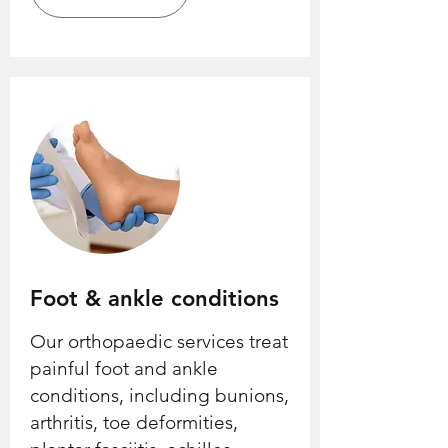
Foot & ankle conditions
Our orthopaedic services treat
painful foot and ankle
conditions, including bunions,
arthritis, toe deformities,