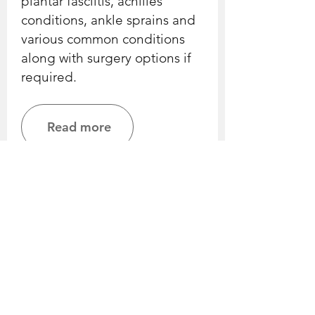
plantar fasciitis, achilles
conditions, ankle sprains and
various common conditions
along with surgery options if
required.
Read more