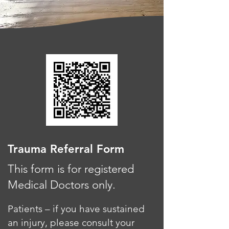
Trauma Referral Form
This form is for registered
Medical Doctors only.
Patients – if you have sustained
an injury, please consult your