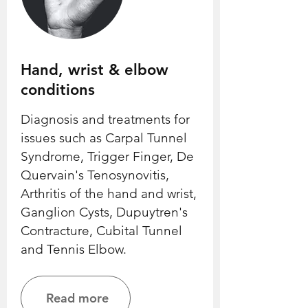
Hand, wrist & elbow
conditions
Diagnosis and treatments for
issues such as Carpal Tunnel
Syndrome, Trigger Finger, De
Quervain's Tenosynovitis,
Arthritis of the hand and wrist,
Ganglion Cysts, Dupuytren's
Contracture, Cubital Tunnel
and Tennis Elbow.
Read more