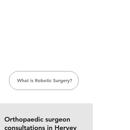
What is Robotic Surgery?
Orthopaedic surgeon
consultations in Hervey