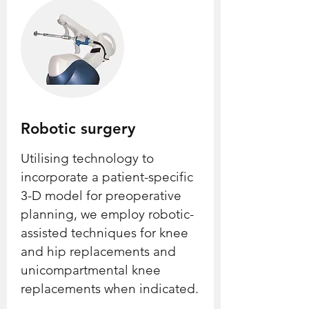
Robotic surgery
Utilising technology to
incorporate a patient-specific
3-D model for preoperative
planning, we employ robotic-
assisted techniques for knee
and hip replacements and
unicompartmental knee
replacements when indicated.