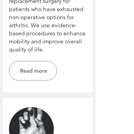
replacement surgery for
patients who have exhausted
non-operative options for
arthritis. We use evidence-
based procedures to enhance
mobility and improve overall
quality of life.
Read more