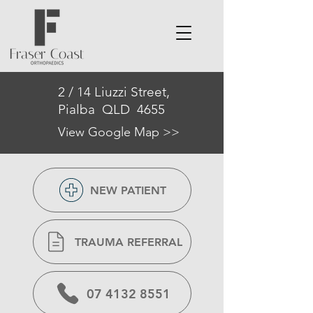
2 / 14 Liuzzi Street,
Pialba QLD 4655
View Google Map >>
NEW PATIENT
TRAUMA REFERRAL
07 4132 8551