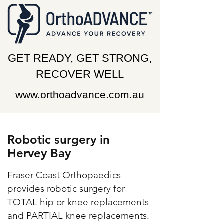
GET READY, GET STRONG,
RECOVER WELL
www.orthoadvance.com.au
Robotic surgery in
Hervey Bay
Fraser Coast Orthopaedics
provides robotic surgery for
TOTAL hip or knee replacements
and PARTIAL knee replacements.