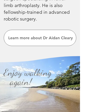
limb arthroplasty. He is also
fellowship-trained in advanced
robotic surgery.
Learn more about Dr Aidan Cleary
Enjoy walking
again!