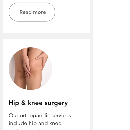
Read more
Hip & knee surgery
Our orthopaedic services
include hip and knee