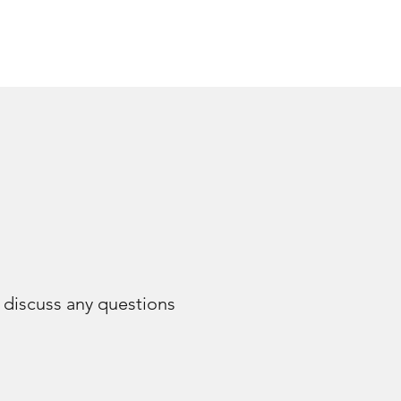
e discuss any questions