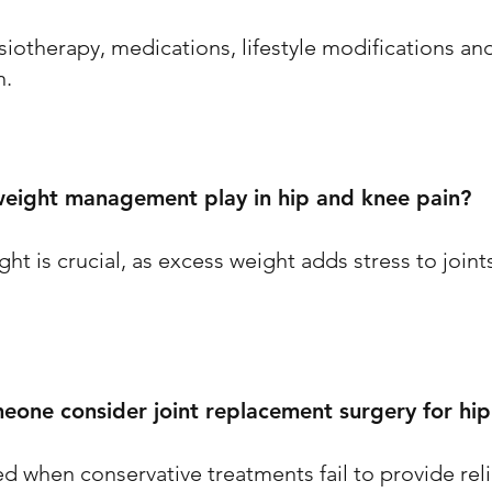
siotherapy, medications, lifestyle modifications an
n.
eight management play in hip and knee pain?
ht is crucial, as excess weight adds stress to join
one consider joint replacement surgery for hip
d when conservative treatments fail to provide rel