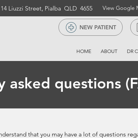
/ 14 Liuzzi Street, Pialba QLD 4655
View Google
NEW PATIENT
HOME
ABOUT
DR C
y asked questions (
derstand that you may have a lot of questions reg