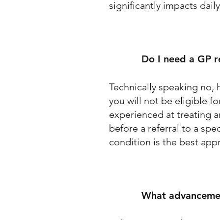
significantly impacts daily
Do I need a GP re
Technically speaking no, h
you will not be eligible 
experienced at treating a
before a referral to a sp
condition is the best ap
What advancement