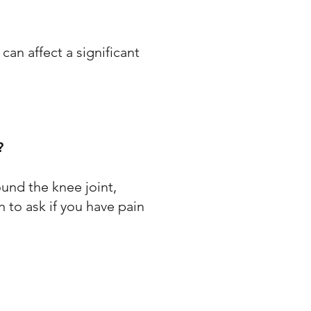
an affect a significant
?
ound the knee joint,
n to ask if you have pain