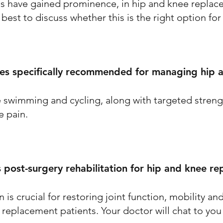
es have gained prominence, in hip and knee replac
 best to discuss whether this is the right option for
ses specifically recommended for managing hip 
e swimming and cycling, along with targeted streng
 pain.
 post-surgery rehabilitation for hip and knee r
n is crucial for restoring joint function, mobility a
 replacement patients. Your doctor will chat to you