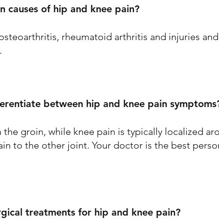
 causes of hip and knee pain?
eoarthritis, rheumatoid arthritis and injuries and c
.
ferentiate between hip and knee pain symptoms
 the groin, while knee pain is typically localized ar
n to the other joint. Your doctor is the best perso
rgical treatments for hip and knee pain?