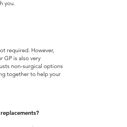
th you.
 not required. However,
r GP is also very
austs non-surgical options
ing together to help your
e replacements?