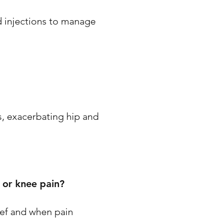
d injections to manage
ts, exacerbating hip and
 or knee pain?
ief and when pain