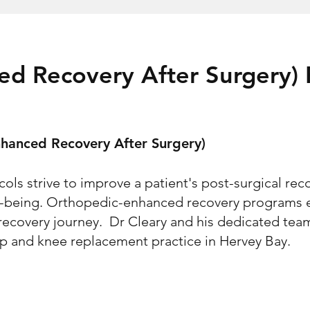
ed Recovery After Surgery)
hanced Recovery After Surgery)
ls strive to improve a patient's post-surgical rec
ll-being. Orthopedic-enhanced recovery programs 
 recovery journey. Dr Cleary and his dedicated te
hip and knee replacement practice in Hervey Bay.