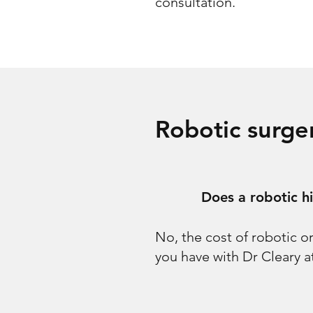
consultation.
Robotic surg
Does a robotic h
No, the cost of robotic o
you have with Dr Cleary 