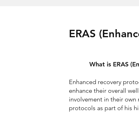
ERAS (Enhanc
What is ERAS (En
Enhanced recovery protoco
enhance their overall we
involvement in their own
protocols as part of his 