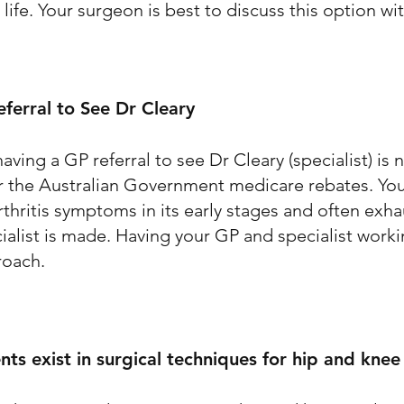
 life. Your surgeon is best to discuss this option wi
ferral to See Dr Cleary
aving a GP referral to see Dr Cleary (specialist) is
for the Australian Government medicare rebates. You
rthritis symptoms in its early stages and often exh
ecialist is made. Having your GP and specialist work
proach.
s exist in surgical techniques for hip and kne