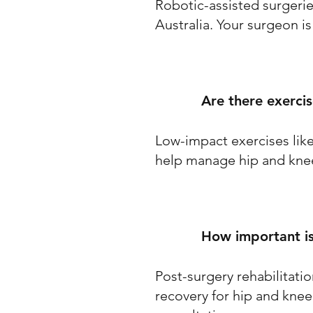
Robotic-assisted surgeri
Australia. Your surgeon is
Are there exerci
Low-impact exercises lik
help manage hip and knee
How important is
Post-surgery rehabilitatio
recovery for hip and knee