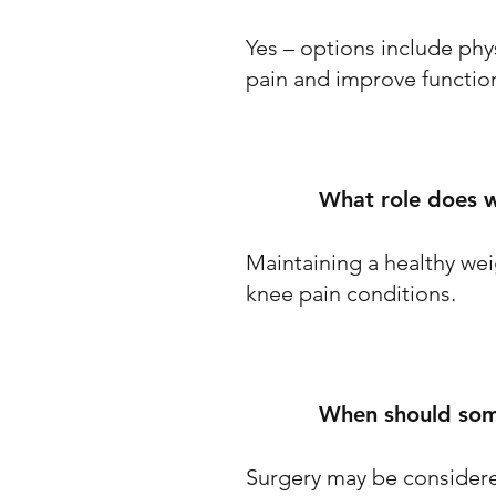
Yes – options include phy
pain and improve functio
What role does w
Maintaining a healthy weig
knee pain conditions.
When should some
Surgery may be considere