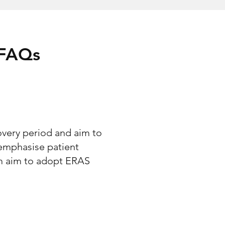
 FAQs
overy period and aim to
emphasise patient
am aim to adopt ERAS