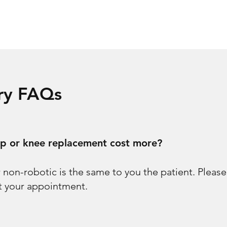
ery FAQs
ip or knee replacement cost more?
r non-robotic is the same to you the patient. Pleas
at your appointment.