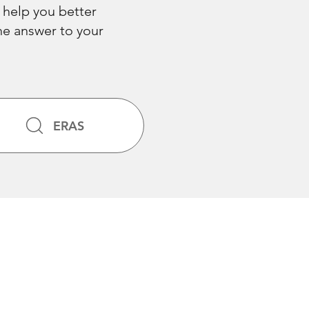
 help you better
the answer to your
ERAS