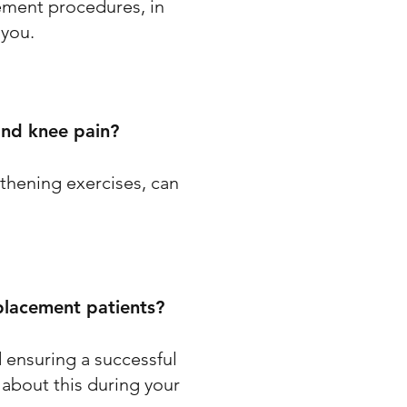
ement procedures, in
 you.
and knee pain?
thening exercises, can
eplacement patients?
nd ensuring a successful
 about this during your