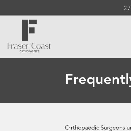
2 
Frequentl
O
rthopaedic Surgeons un