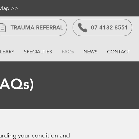
 Map >>
TRAUMA REFERRAL
07 4132 8551
LEARY
SPECIALTIES
FAQs
NEWS
CONTACT
FAQs)
arding your condition and