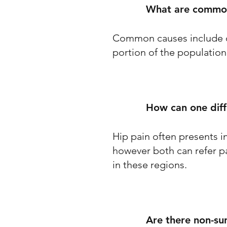
What are common
Common causes include ost
portion of the population
How can one dif
Hip pain often presents in
however both can refer pai
in these regions.
Are there non-su