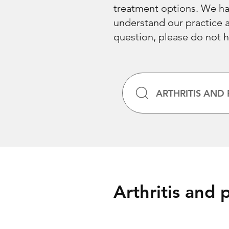
treatment options. We hav
understand our practice an
question, please do not h
ARTHRITIS AND 
Arthritis and