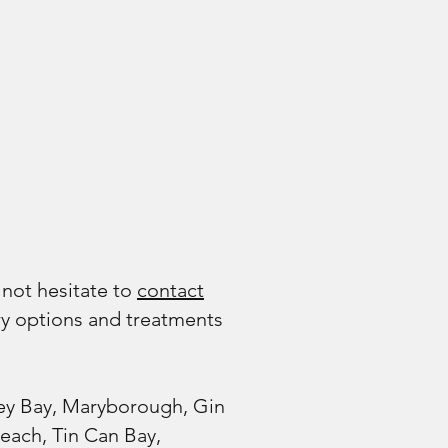
 not hesitate to
contact
ry options and treatments
vey Bay, Maryborough, Gin
ach, Tin Can Bay,