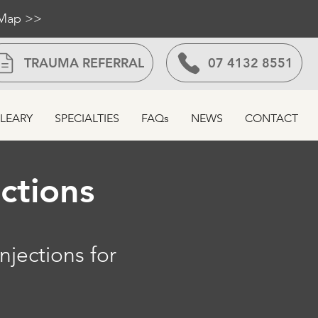
 Map >>
TRAUMA REFERRAL
07 4132 8551
LEARY
SPECIALTIES
FAQs
NEWS
CONTACT
ections
njections for