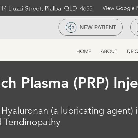
/ 14 Liuzzi Street, Pialba QLD 4655
View Google
NEW PATIENT
HOME
ABOUT
DR C
ich Plasma (PRP) Inj
Hyaluronan (a lubricating agent) i
nd Tendinopathy