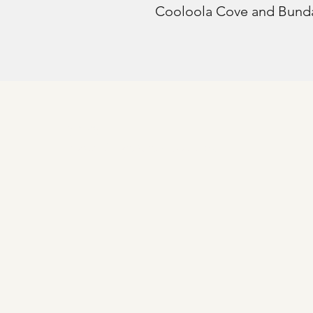
Cooloola Cove and Bund
© 2025
Fraser Coast Orthopaedics.