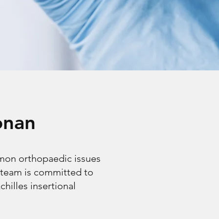
onan
mmon orthopaedic issues
 team is committed to
chilles insertional