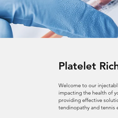
Platelet Ri
Welcome to our injectabl
impacting the health of 
providing effective soluti
tendinopathy and tennis 