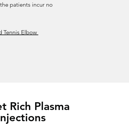
 the patients incur no
 Tennis Elbow​
et Rich Plasma
Injections