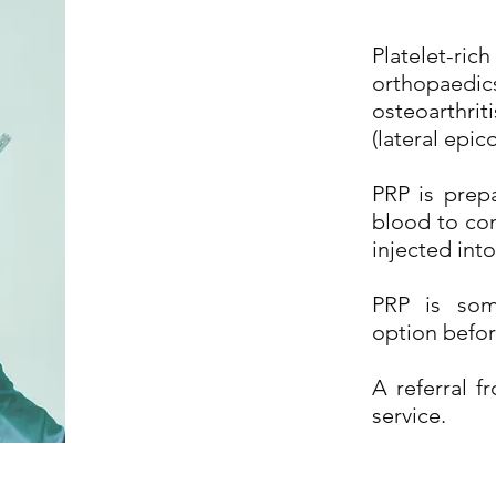
Platelet-ric
orthopaed
osteoarthriti
(lateral epico
PRP is prep
blood to con
injected into
PRP is som
option befor
A referral 
service.