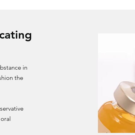
cating
ubstance in
ushion the
servative
 oral