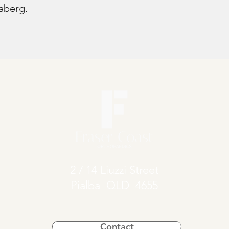
aberg.
2 / 14 Liuzzi Street
Pialba QLD 4655
Contact