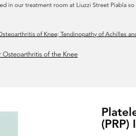
ed in our treatment room at Liuzzi Street Piabla so
eoarthritis of Knee; Tendinopathy of Achilles and
r Osteoarthritis of the Knee
Platel
(PRP) 