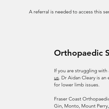
A referral is needed to access this se
Orthopaedic 
If you are struggling with
us
. Dr Aidan Cleary is a
for lower limb issues.
Fraser Coast Orthopaedic
Gin, Monto, Mount Perry