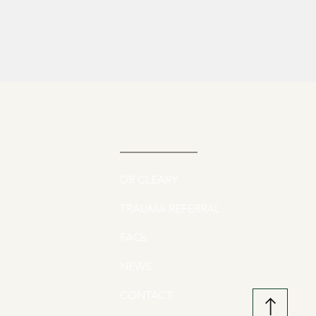
QUICK LINKS
DR CLEARY
TRAUMA REFERRAL
FAQs
NEWS
CONTACT