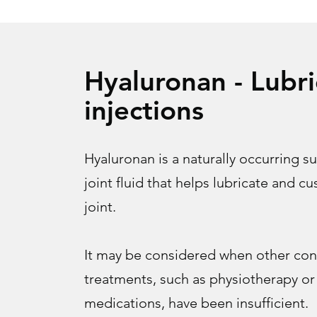
Hyaluronan - Lubri
injections
Hyaluronan is a naturally occurring s
joint fluid that helps lubricate and c
joint.
It may be considered when other con
treatments, such as physiotherapy or
medications, have been insufficient.