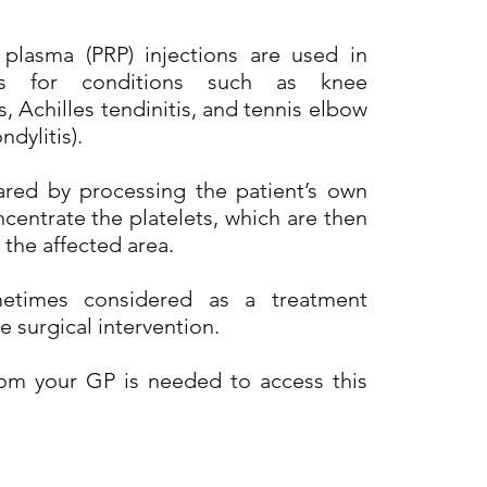
h plasma (PRP) injections are used in
ics for conditions such as knee
s, Achilles tendinitis, and tennis elbow
ndylitis).
ared by processing the patient’s own
centrate the platelets, which are then
 the affected area.
etimes considered as a treatment
e surgical intervention.
from your GP is needed to access this