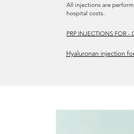
All injections are perform
hospital costs.
PRP INJECTIONS FOR - Ost
Hyaluronan injection fo