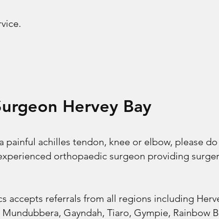
rvice.
Surgeon Hervey Bay
 a painful achilles tendon, knee or elbow, please do
n experienced orthopaedic surgeon providing surge
s accepts referrals from all regions including Her
, Mundubbera, Gayndah, Tiaro, Gympie, Rainbow Be