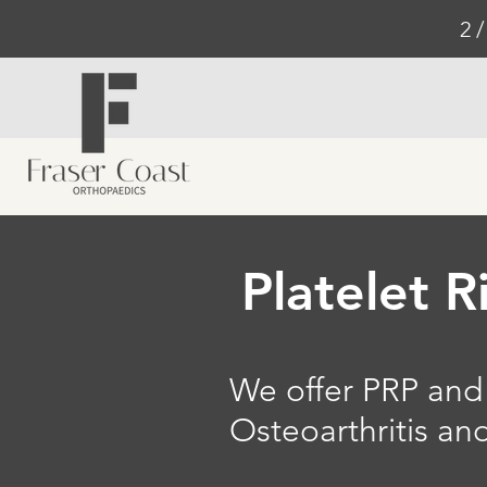
2 
Platelet R
We offer PRP and 
Osteoarthritis a