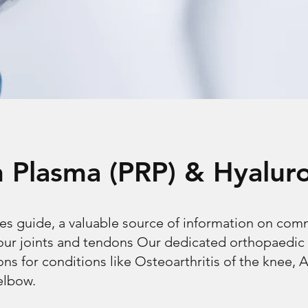
ch Plasma (PRP) & Hyalur
es guide, a valuable source of information on co
your joints and tendons Our dedicated orthopaedic
ons for conditions like Osteoarthritis of the knee, A
elbow.