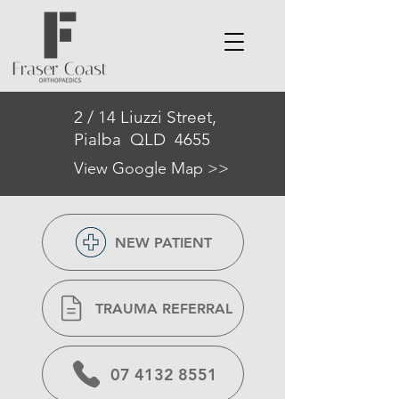
2 / 14 Liuzzi Street,
Pialba QLD 4655
View Google Map >>
NEW PATIENT
TRAUMA REFERRAL
07 4132 8551