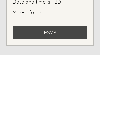
Date and time is TBD
More info
RSVP
2 / 14 Liuzzi Street
Pialba QLD 4655
Contact