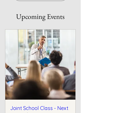
Upcoming Events
Joint School Class - Next