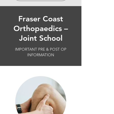
Fraser Coast
Orthopaedics –
Joint School
IMPORTANT PRE & POST OP
INFORMATION