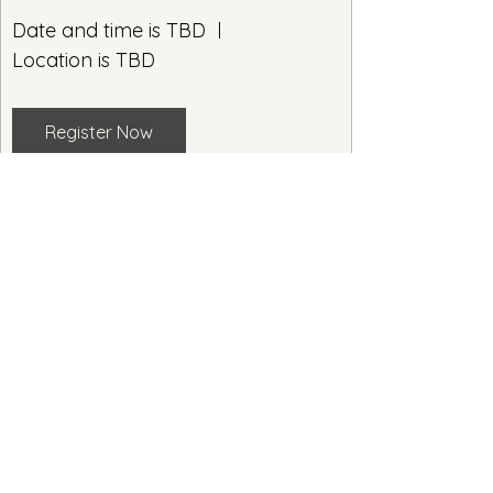
Date and time is TBD
Location is TBD
Register Now
Enjoy walking