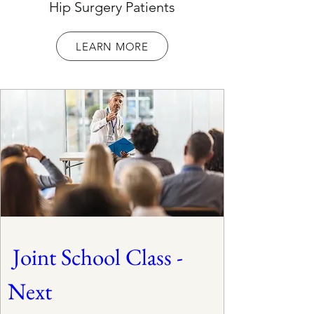
Hip Surgery Patients
LEARN MORE
 Joint School Class - 
Next 