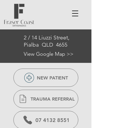
2 / 14 Liuzzi Street,
Pialba QLD 4655
View Google Map >>
NEW PATIENT
TRAUMA REFERRAL
07 4132 8551