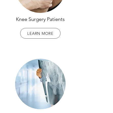
Knee Surgery Patients
LEARN MORE